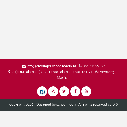
info@cmssmp3.schoolmedia.id
08123456789
(31) DKI Jakarta, (31.71) Kota Jakarta Pusat, (31.71.06) Menteng, Jl
Masjid 1
Copyright 2026 . Designed by
schoolmedia
. All rights reserved v5.0.0